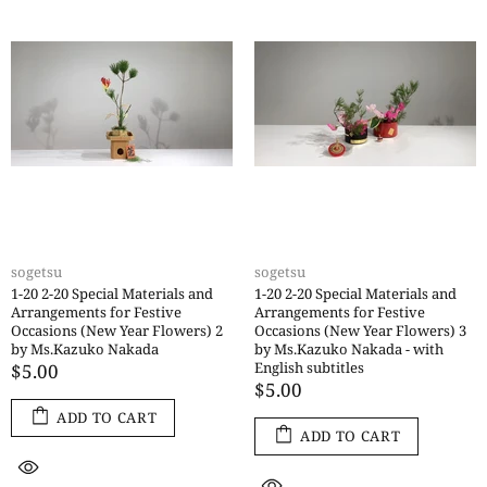
sogetsu
sogetsu
1-20 2-20 Special Materials and
1-20 2-20 Special Materials and
Arrangements for Festive
Arrangements for Festive
Occasions (New Year Flowers) 2
Occasions (New Year Flowers) 3
by Ms.Kazuko Nakada
by Ms.Kazuko Nakada - with
English subtitles
$5.00
$5.00
ADD TO CART
ADD TO CART