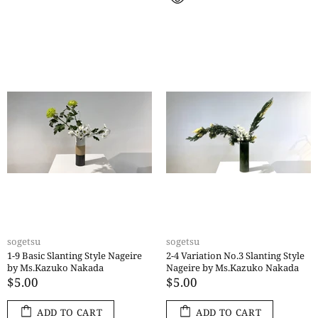
sogetsu
sogetsu
1-9 Basic Slanting Style Nageire
2-4 Variation No.3 Slanting Style
by Ms.Kazuko Nakada
Nageire by Ms.Kazuko Nakada
$5.00
$5.00
ADD TO CART
ADD TO CART