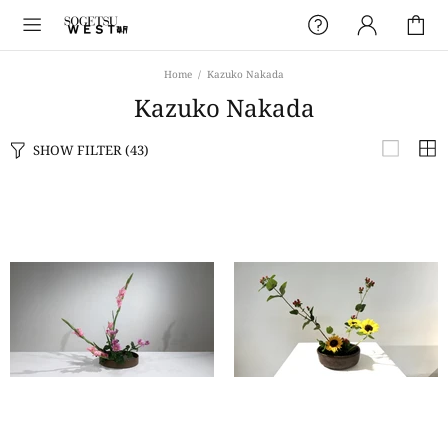
Home
Kazuko Nakada
Kazuko Nakada
SHOW FILTER
(43)