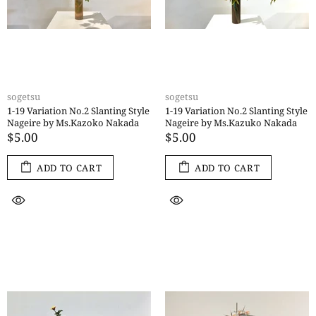
sogetsu
sogetsu
1-19 Variation No.2 Slanting Style
1-19 Variation No.2 Slanting Style
Nageire by Ms.Kazoko Nakada
Nageire by Ms.Kazuko Nakada
$5.00
$5.00
ADD TO CART
ADD TO CART