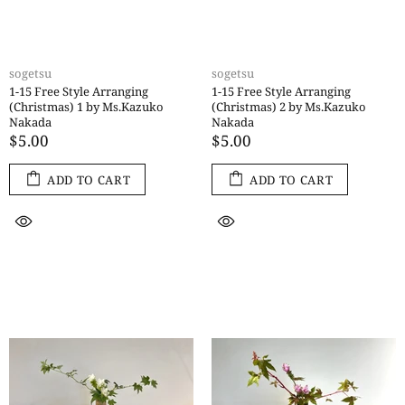
sogetsu
sogetsu
1-15 Free Style Arranging
1-15 Free Style Arranging
(Christmas) 1 by Ms.Kazuko
(Christmas) 2 by Ms.Kazuko
Nakada
Nakada
$5.00
$5.00
ADD TO CART
ADD TO CART