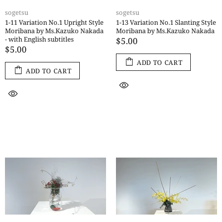
sogetsu
sogetsu
1-11 Variation No.1 Upright Style
1-13 Variation No.1 Slanting Style
Moribana by Ms.Kazuko Nakada
Moribana by Ms.Kazuko Nakada
- with English subtitles
$5.00
$5.00
ADD TO CART
ADD TO CART