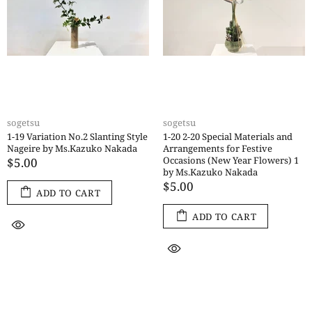
sogetsu
sogetsu
1-19 Variation No.2 Slanting Style
1-20 2-20 Special Materials and
Nageire by Ms.Kazuko Nakada
Arrangements for Festive
Occasions (New Year Flowers) 1
$5.00
by Ms.Kazuko Nakada
$5.00
ADD TO CART
ADD TO CART