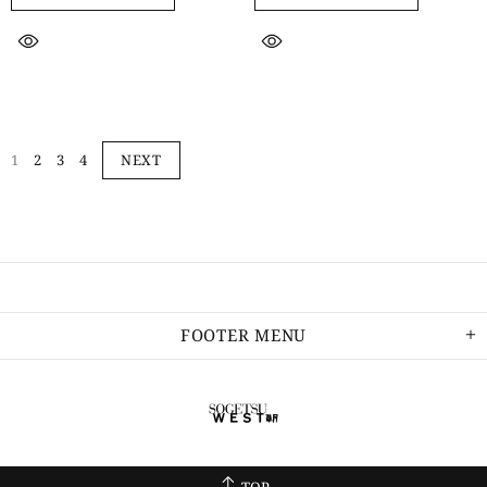
1
2
3
4
NEXT
FOOTER MENU
TOP