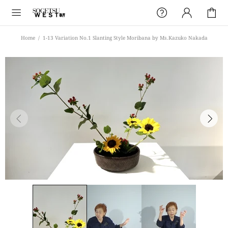
Home
1-13 Variation No.1 Slanting Style Moribana by Ms.Kazuko Nakada