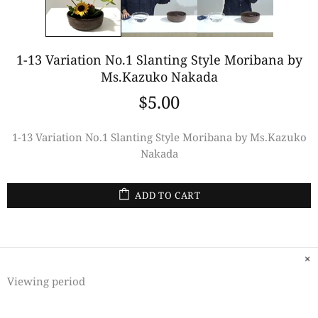
1-13 Variation No.1 Slanting Style Moribana by
Ms.Kazuko Nakada
$5.00
1-13 Variation No.1 Slanting Style Moribana by Ms.Kazuko
Nakada
ADD TO CART
Viewing period