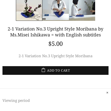
2-1 Variation No.3 Upright Style Moribana by
Ms.Misei Ishikawa = with English subtitles
$5.00
2-1 Variation No.3 Upright Style Moribana
ADD TO CART
Viewing period