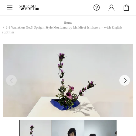
Home
2-1 Variation No.3 Upright Style Moribana by Ms.Misei Ishikawa = with English
subtitles