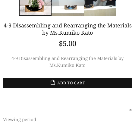
4-9 Disassembling and Rearranging the Materials
by Ms.Kumiko Kato
$5.00
4-9 Disassembling and Rearranging the Materials by
Ms.Kumiko Kato
ADD TO CART
Viewing period