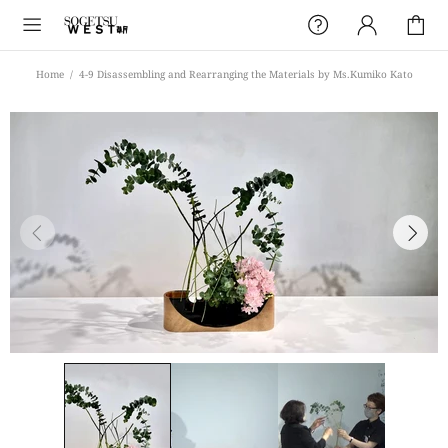
Home
4-9 Disassembling and Rearranging the Materials by Ms.Kumiko Kato