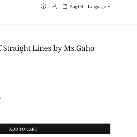
Bag (0)
Language
f Straight Lines by Ms.Gaho
s
ADD TO CART