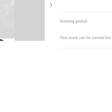
Viewing period
This work can be viewed for 