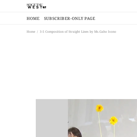
HOME
SUBSCRIBER-ONLY PAGE
Home
3-5 Composition of Straight Lines by Ms.Gaho Isono