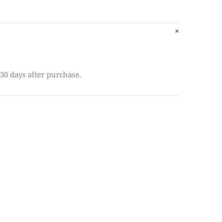
30 days after purchase.