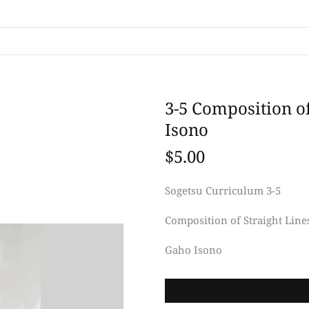
3-5 Composition o
Isono
$5.00
Sogetsu Curriculum 3-5
Composition of Straight Line
Gaho Isono