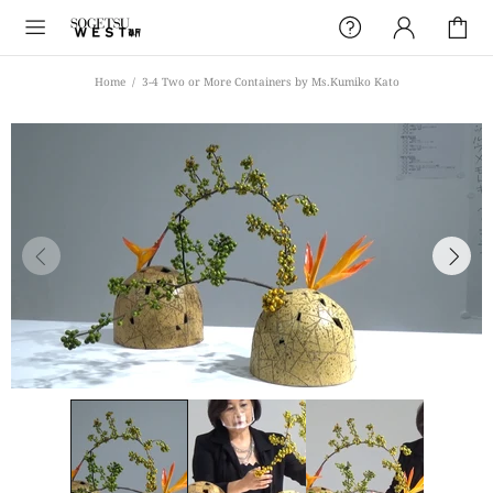
Home
3-4 Two or More Containers by Ms.Kumiko Kato