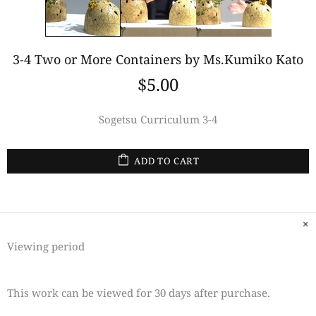
3-4 Two or More Containers by Ms.Kumiko Kato
$5.00
Sogetsu Curriculum 3-4
ADD TO CART
Viewing period
This work can be viewed for 30 days after purchase.