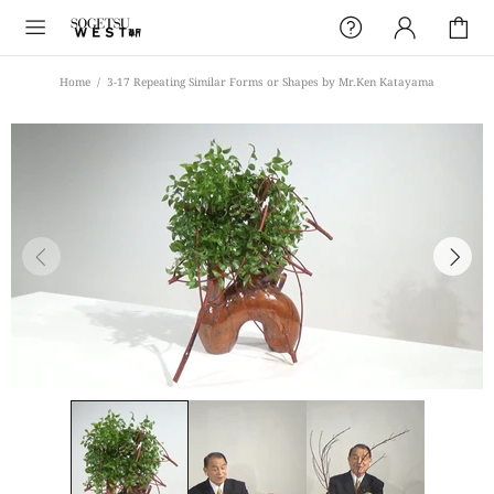
Home
3-17 Repeating Similar Forms or Shapes by Mr.Ken Katayama