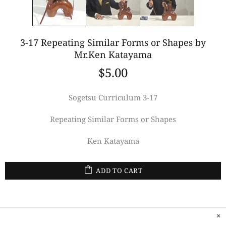
3-17 Repeating Similar Forms or Shapes by
Mr.Ken Katayama
$5.00
Sogetsu Curriculum 3-17
Repeating Similar Forms or Shapes
Ken Katayama
ADD TO CART