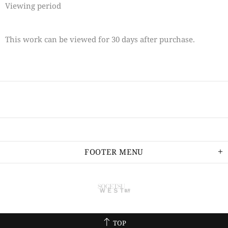
Viewing period
This work can be viewed for 30 days after purchase.
FOOTER MENU
TOP