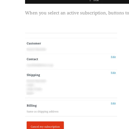
When you select an active subscription, buttons to