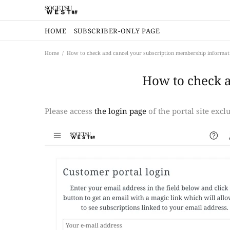
HOME
SUBSCRIBER-ONLY PAGE
Home
How to check and cancel your subscription membership informat
How to check 
Please access
the login page
of the portal site exc