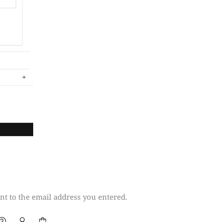
t to the email address you entered.