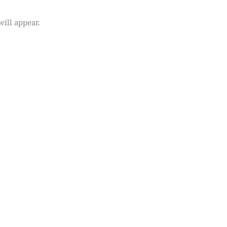
will appear.