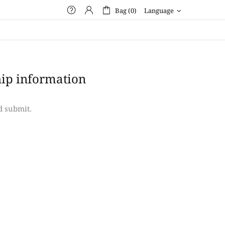
Bag (0)
Language
ip information
d submit.