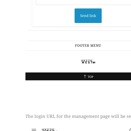
The login URL for the management page will be sen