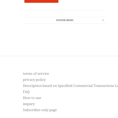
terms of service
privacy policy
Description based on Specified Commercial Transactions 
FAQ
How to use
inquiry
Subscriber-only page