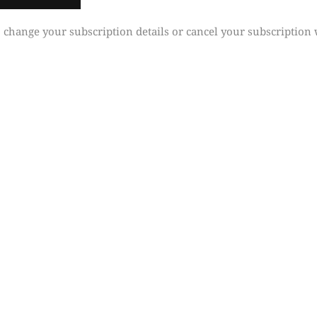
 change your subscription details or cancel your subscription 