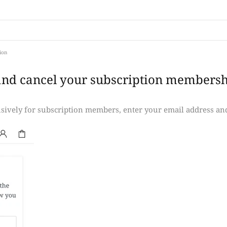
ion
and cancel your subscription membersh
lusively for subscription members, enter your email address an