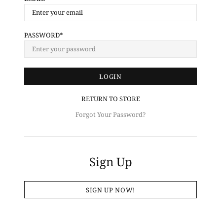
PASSWORD
RETURN TO STORE
Forgot Your Password?
Sign Up
SIGN UP NOW!