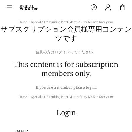
Home
Special 44-7 Fruiting Plant Materials by Mr.Ken Katayama
サブスクリプション会員様専用コンテン
ツです
会員の方はログインしてください。
This content is for subscription
members only.
If you are a member, please log in.
Home
Special 44-7 Fruiting Plant Materials by Mr.Ken Katayama
Login
EMAIL