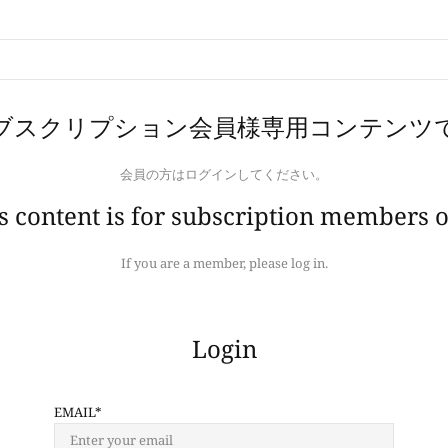
ブスクリプション会員様専用コンテンツ
会員の方はログインしてください。
s content is for subscription members o
If you are a member, please log in.
Login
EMAIL