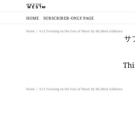
HOME
SUBSCRIBER-ONLY PAGE
Home
4-12 Focusing on the Uses of Water by Ms.Misei Ishikawa
サ
Thi
Home
4-12 Focusing on the Uses of Water by Ms.Misei Ishikawa