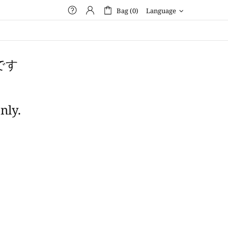
Bag (0)
Language
です
nly.