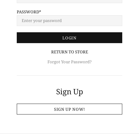
PASSWORD
RETURN TO STORE
Forgot Your Password?
Sign Up
SIGN UP NOW!