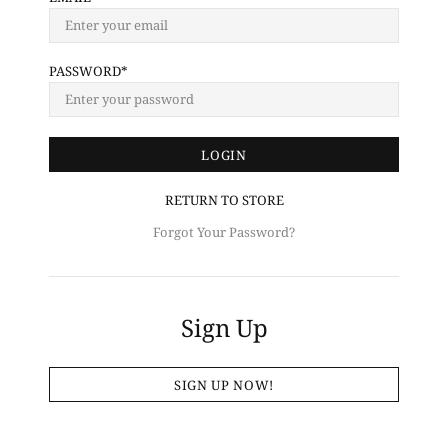
PASSWORD
RETURN TO STORE
Forgot Your Password?
Sign Up
SIGN UP NOW!