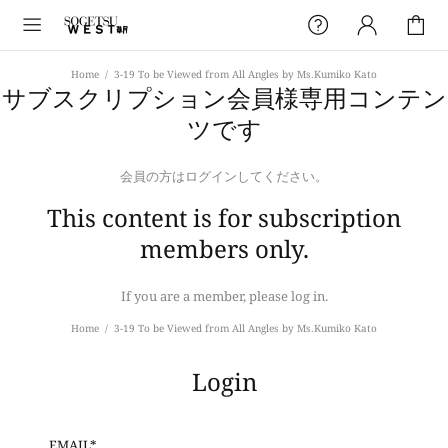
Home
3-19 To be Viewed from All Angles by Ms.Kumiko Kato
サブスクリプション会員様専用コンテン
ツです
会員の方はログインしてください。
This content is for subscription
members only.
If you are a member, please log in.
Home
3-19 To be Viewed from All Angles by Ms.Kumiko Kato
Login
EMAIL