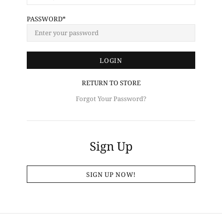
PASSWORD
RETURN TO STORE
Forgot Your Password?
Sign Up
SIGN UP NOW!