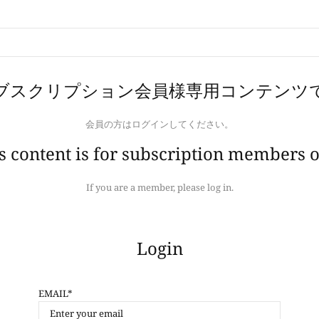
ブスクリプション会員様専用コンテンツ
会員の方はログインしてください。
s content is for subscription members o
If you are a member, please log in.
Login
EMAIL