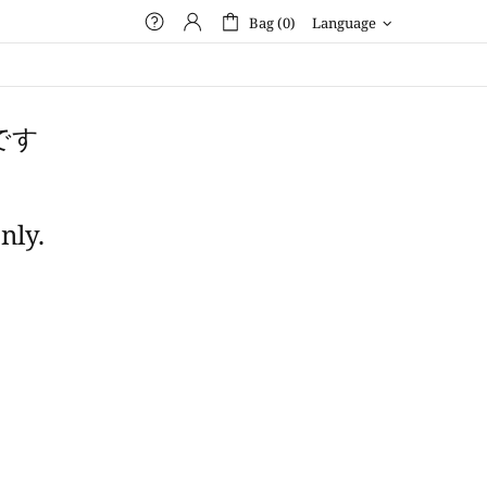
Bag (0)
Language
です
nly.