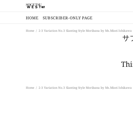
HOME
SUBSCRIBER-ONLY PAGE
Home
2-3 Variation No.3 Slanting Style Moribana by Ms.Misei Ishikawa
サ
Thi
Home
2-3 Variation No.3 Slanting Style Moribana by Ms.Misei Ishikawa