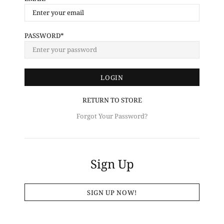
PASSWORD
RETURN TO STORE
Forgot Your Password?
Sign Up
SIGN UP NOW!