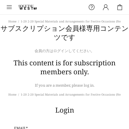
Home
1-20 2-20 Special Materials and Arrangements for Festive Occasions (Ne
サブスクリプション会員様専用コンテン
ツです
会員の方はログインしてください。
This content is for subscription
members only.
If you are a member, please log in.
Home
1-20 2-20 Special Materials and Arrangements for Festive Occasions (Ne
Login
EMAIL