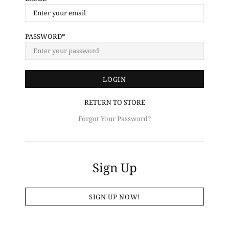
PASSWORD
RETURN TO STORE
Forgot Your Password?
Sign Up
SIGN UP NOW!