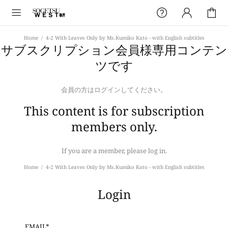
Home
4-2 With Leaves Only by Ms.Kumiko Kato - with English subtitles
サブスクリプション会員様専用コンテン
ツです
会員の方はログインしてください。
This content is for subscription
members only.
If you are a member, please log in.
Home
4-2 With Leaves Only by Ms.Kumiko Kato - with English subtitles
Login
EMAIL